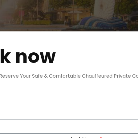
ok now
. Reserve Your Safe & Comfortable Chauffeured Private Ca