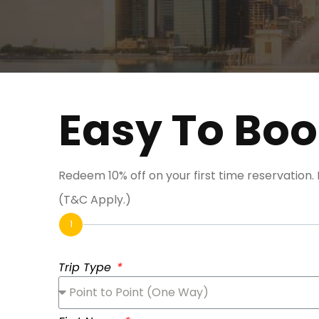
Easy To Bo
Redeem 10% off on your first time reservation
(T&C Apply.)
1
Trip Type