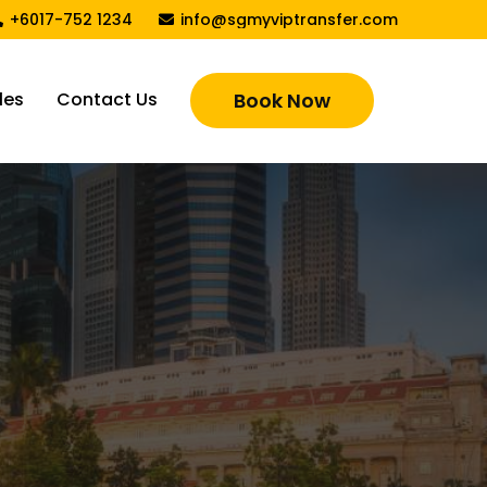
+6017-752 1234
info@sgmyviptransfer.com
les
Contact Us
Book Now