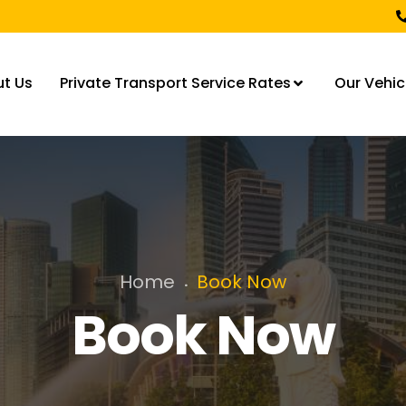
t Us
Private Transport Service Rates
Our Vehic
Home
Book Now
.
Book Now