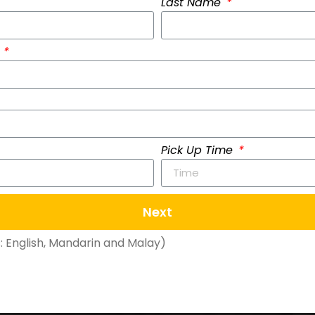
Last Name
)
Pick Up Time
Next
 English, Mandarin and Malay)