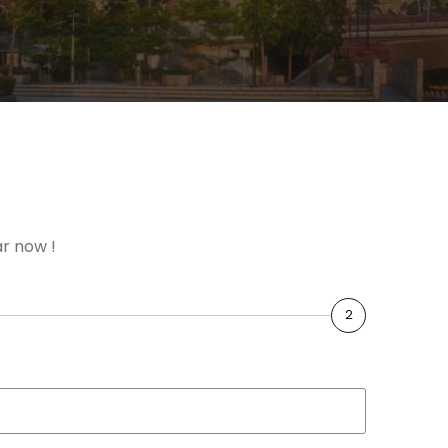
r now !
2