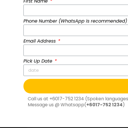
First Name
Phone Number (WhatsApp is recommended
Email Address
Pick Up Date
Call us at +
6017-752 1234
(Spoken languages:
Message us @ Whatsapp(
+
6017-752 1234
)