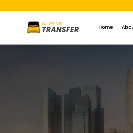
Home
Abou